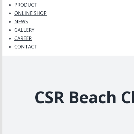
PRODUCT
ONLINE SHOP
NEWS
GALLERY
CAREER
CONTACT
CSR Beach Cl