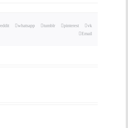
reddit
whatsapp
tumblr
pinterest
vk
Email