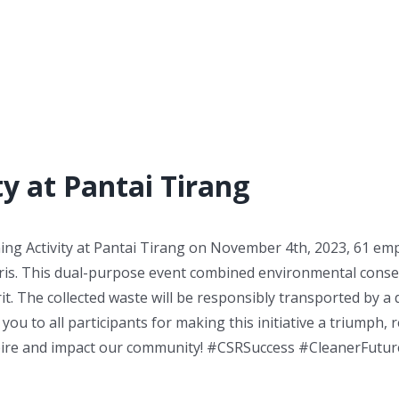
y at Pantai Tirang
ing Activity at Pantai Tirang on November 4th, 2023, 61 em
bris. This dual-purpose event combined environmental cons
. The collected waste will be responsibly transported by a
ou to all participants for making this initiative a triumph, 
pire and impact our community! #CSRSuccess #CleanerFutur