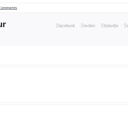
Comments
ur
facebook
twitter
linkedin