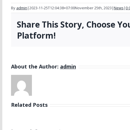
By
admin
|
2023-11-25T12:04:38+07:00
November 25th, 2023
|
News
|
0 
Share This Story, Choose Yo
Platform!
About the Author:
admin
Related Posts