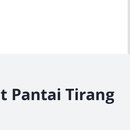
t Pantai Tirang