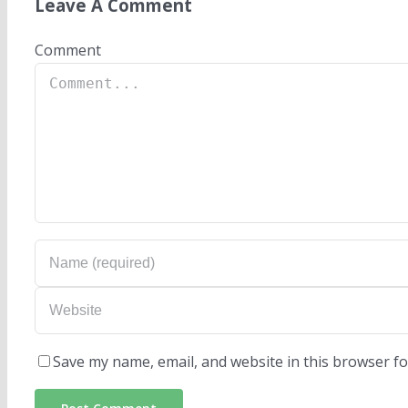
Leave A Comment
Comment
Save my name, email, and website in this browser fo