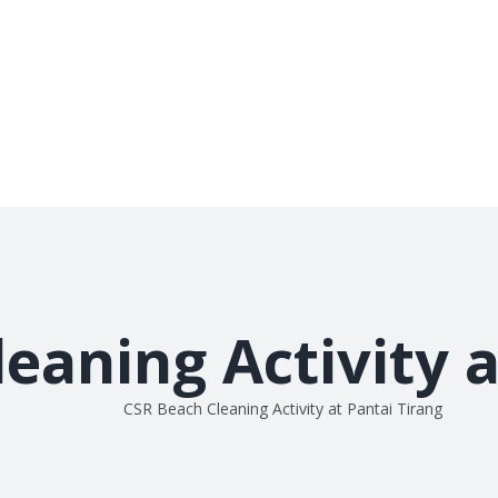
eaning Activity a
CSR Beach Cleaning Activity at Pantai Tirang