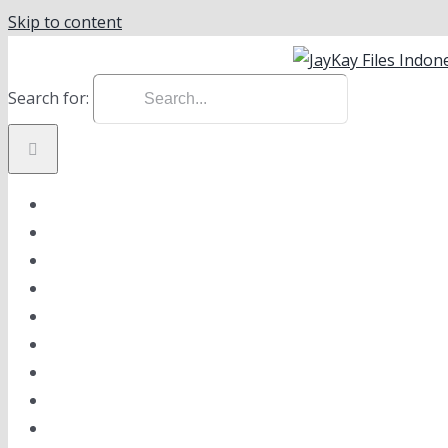
Skip to content
instagram
facebook
linkedin
Search for:
ABOUT US
VISION & MISSION
PRODUCT
ONLINE SHOP
NEWS
GALLERY
CAREER
CONTACT