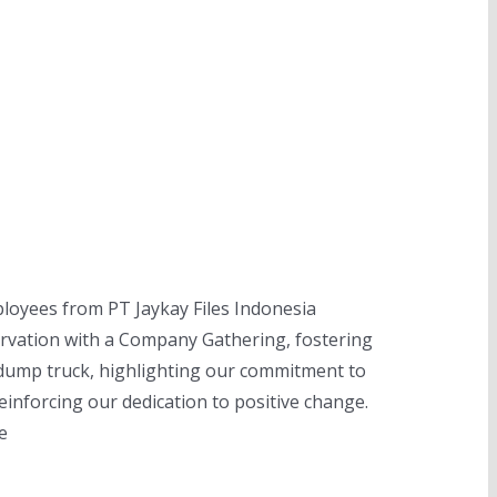
ployees from PT Jaykay Files Indonesia
ervation with a Company Gathering, fostering
 dump truck, highlighting our commitment to
reinforcing our dedication to positive change.
e