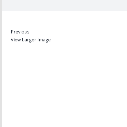
Previous
View Larger Image