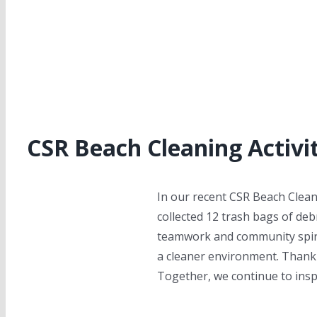
CSR Beach Cleaning Activit
In our recent CSR Beach Clean
collected 12 trash bags of de
teamwork and community spirit
a cleaner environment. Thank y
Together, we continue to ins