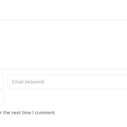
r the next time I comment.