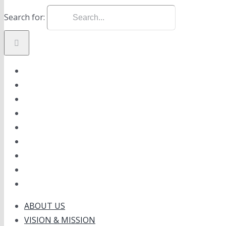
Search for:
ABOUT US
VISION & MISSION
PRODUCT
ONLINE SHOP
NEWS
GALLERY
CAREER
CONTACT
ABOUT US
VISION & MISSION