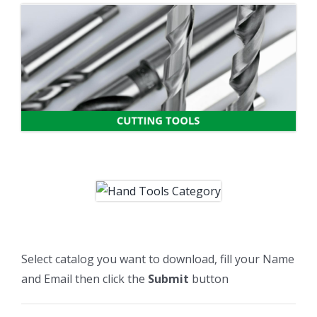
Select catalog you want to download, fill your Name
and Email then click the
Submit
button