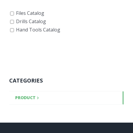
Files Catalog
Drills Catalog
Hand Tools Catalog
CATEGORIES
PRODUCT