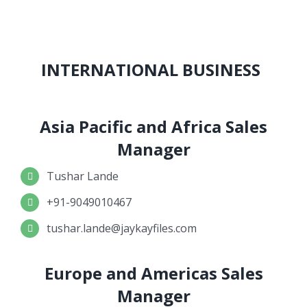
INTERNATIONAL BUSINESS
Asia Pacific and Africa Sales
Manager
Tushar Lande
+91-9049010467
tushar.lande@jaykayfiles.com
Europe and Americas Sales
Manager