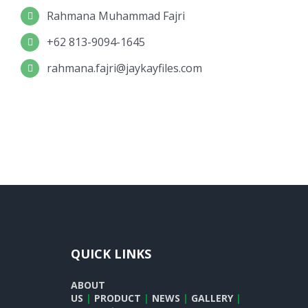
Rahmana Muhammad Fajri
+62 813-9094-1645
rahmana.fajri@jaykayfiles.com
QUICK LINKS
ABOUT
US
|
PRODUCT
|
NEWS
|
GALLERY
|