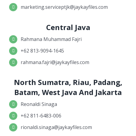
marketing.serviceptjk@jaykayfiles.com
Central Java
Rahmana Muhammad Fajri
+62 813-9094-1645
rahmana.fajri@jaykayfiles.com
North Sumatra, Riau, Padang,
Batam, West Java And Jakarta
Reonaldi Sinaga
+62 811-6483-006
rionaldi.sinaga@jaykayfiles.com