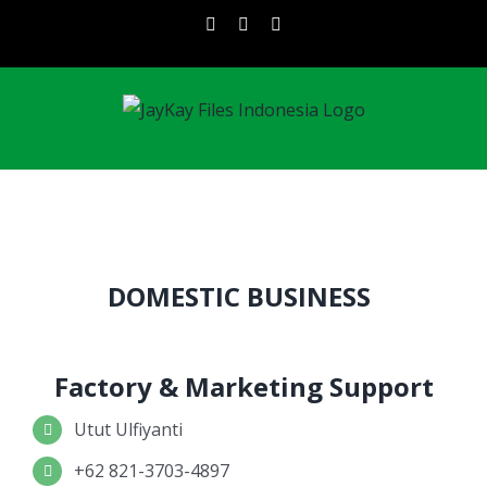
Skip
instagram
facebook
linkedin
to
content
DOMESTIC BUSINESS
Factory & Marketing Support
Utut Ulfiyanti
+62 821-3703-4897