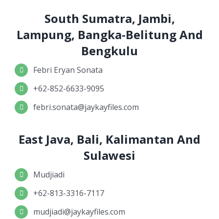
South Sumatra, Jambi,
Lampung, Bangka-Belitung And
Bengkulu
Febri Eryan Sonata
+62-852-6633-9095
febri.sonata@jaykayfiles.com
East Java, Bali, Kalimantan And
Sulawesi
Mudjiadi
+62-813-3316-7117
mudjiadi@jaykayfiles.com