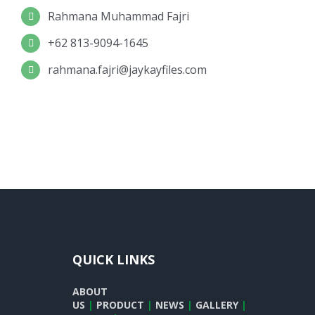
Rahmana Muhammad Fajri
+62 813-9094-1645
rahmana.fajri@jaykayfiles.com
QUICK LINKS
ABOUT
US
|
PRODUCT
|
NEWS
|
GALLERY
|