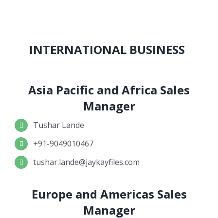
INTERNATIONAL BUSINESS
Asia Pacific and Africa Sales
Manager
Tushar Lande
+91-9049010467
tushar.lande@jaykayfiles.com
Europe and Americas Sales
Manager