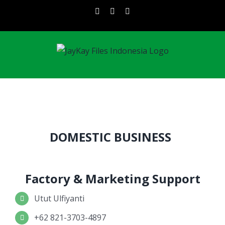
Skip
instagram
facebook
linkedin
to
content
DOMESTIC BUSINESS
Factory & Marketing Support
Utut Ulfiyanti
+62 821-3703-4897