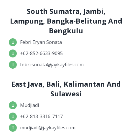
South Sumatra, Jambi,
Lampung, Bangka-Belitung And
Bengkulu
Febri Eryan Sonata
+62-852-6633-9095
febri.sonata@jaykayfiles.com
East Java, Bali, Kalimantan And
Sulawesi
Mudjiadi
+62-813-3316-7117
mudjiadi@jaykayfiles.com