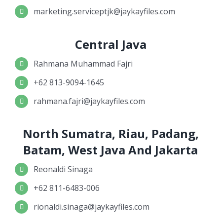
marketing.serviceptjk@jaykayfiles.com
Central Java
Rahmana Muhammad Fajri
+62 813-9094-1645
rahmana.fajri@jaykayfiles.com
North Sumatra, Riau, Padang,
Batam, West Java And Jakarta
Reonaldi Sinaga
+62 811-6483-006
rionaldi.sinaga@jaykayfiles.com