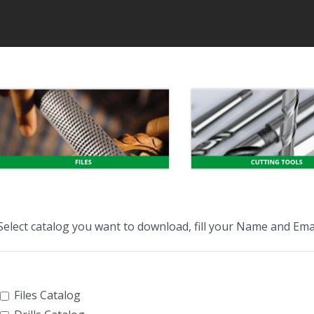
Select catalog you want to download, fill your Name and Emai
Files Catalog