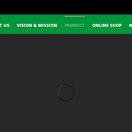
h
T US
VISION & MISSION
PRODUCT
ONLINE SHOP
Loading...