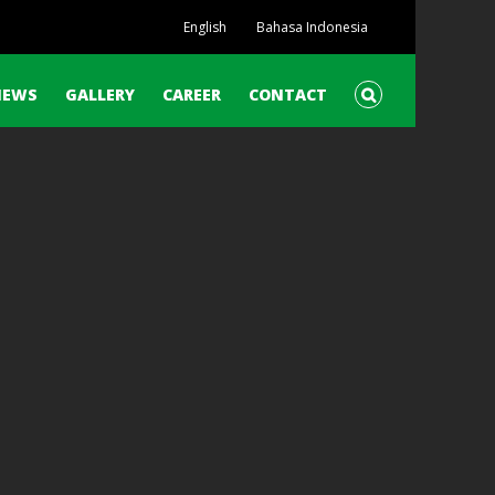
English
Bahasa Indonesia
NEWS
GALLERY
CAREER
CONTACT