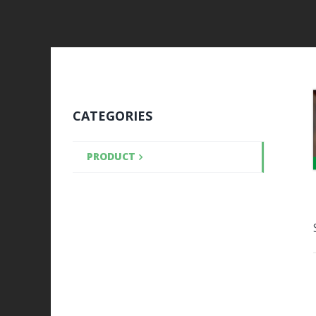
CATEGORIES
PRODUCT