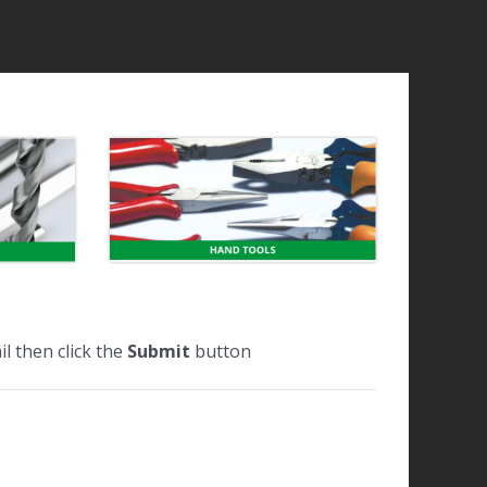
l then click the
Submit
button