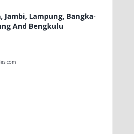
, Jambi, Lampung, Bangka-
ung And Bengkulu
les.com