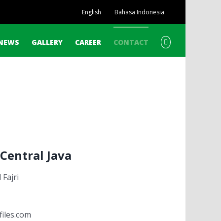
English
Bahasa Indonesia
NEWS
GALLERY
CAREER
CONTACT
Central Java
Fajri
files.com