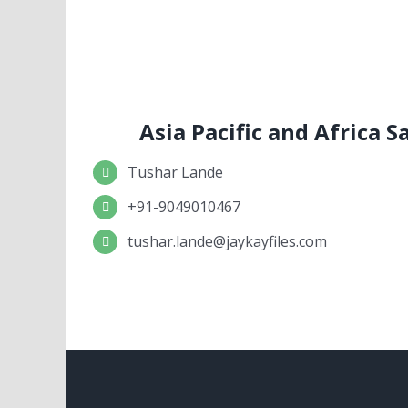
Asia Pacific and Africa 
Tushar Lande
+91-9049010467
tushar.lande@jaykayfiles.com