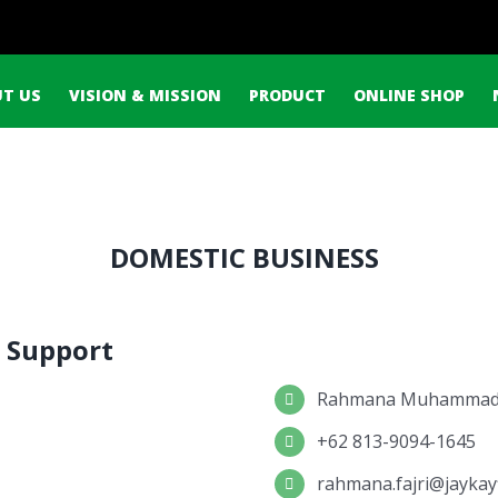
ch
T US
VISION & MISSION
PRODUCT
ONLINE SHOP
DOMESTIC BUSINESS
 Support
Rahmana Muhammad 
+62 813-9094-1645
rahmana.fajri@jaykay