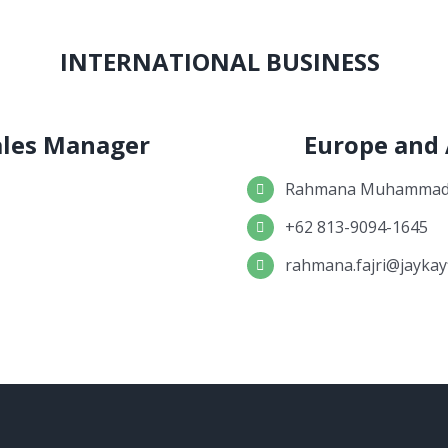
INTERNATIONAL BUSINESS
Sales Manager
Europe and
Rahmana Muhammad 
+62 813-9094-1645
rahmana.fajri@jaykay