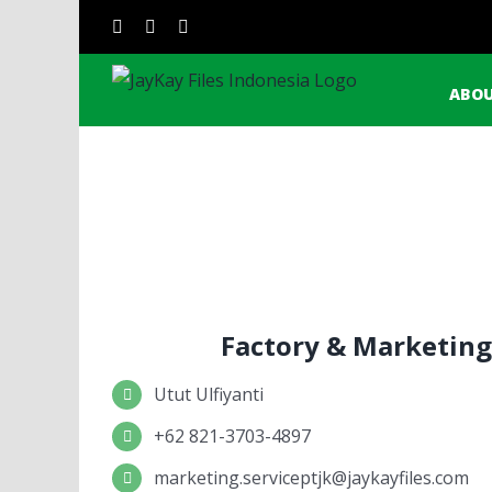
Skip
Sear
instagram
facebook
linkedin
to
for:
content
ABOU
Factory & Marketing
Utut Ulfiyanti
+62 821-3703-4897
marketing.serviceptjk@jaykayfiles.com