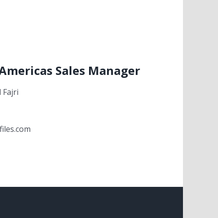
 Americas Sales Manager
Fajri
files.com