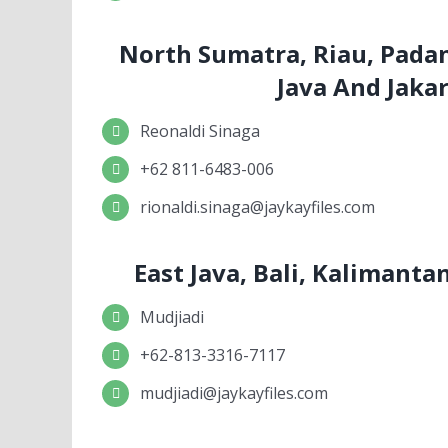
North Sumatra, Riau, Pada
Java And Jaka
Reonaldi Sinaga
+62 811-6483-006
rionaldi.sinaga@jaykayfiles.com
East Java, Bali, Kalimant
Mudjiadi
+62-813-3316-7117
mudjiadi@jaykayfiles.com