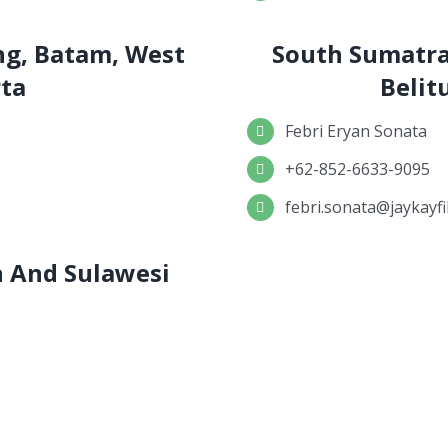
ng, Batam, West
South Sumatra
rta
Belit
Febri Eryan Sonata
+62-852-6633-9095
febri.sonata@jaykayfi
an And Sulawesi