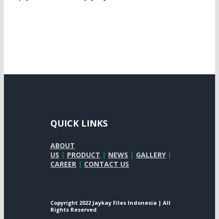
QUICK LINKS
ABOUT
US
|
PRODUCT
|
NEWS
|
GALLERY
|
CAREER
|
CONTACT US
Copyright 2022 Jaykay Files Indonesia | All
Rights Reserved