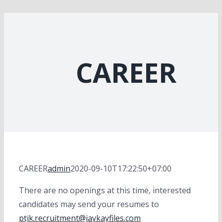
CAREER
CAREER
admin
2020-09-10T17:22:50+07:00
There are no openings at this time, interested
candidates may send your resumes to
ptjk.recruitment@jaykayfiles.com