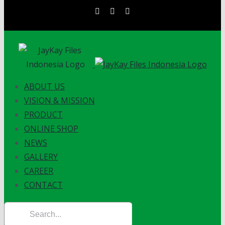
Skip
instagram
facebook
linkedin
to
content
ABOUT US
VISION & MISSION
PRODUCT
ONLINE SHOP
NEWS
GALLERY
CAREER
CONTACT
Search
for: