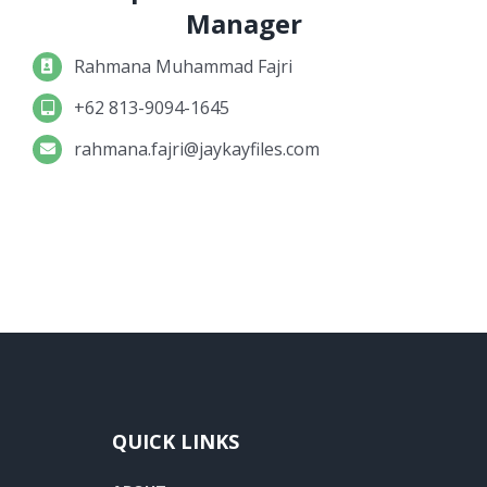
Manager
Rahmana Muhammad Fajri
+62 813-9094-1645
rahmana.fajri@jaykayfiles.com
QUICK LINKS