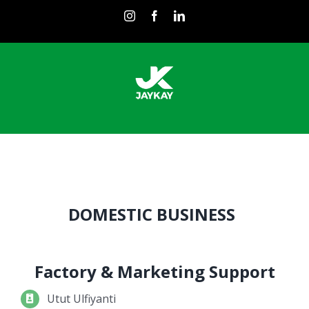
Skip
instagram
facebook
linkedin
to
content
DOMESTIC BUSINESS
Factory & Marketing Support
Utut Ulfiyanti