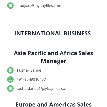
mudjiadi@jaykayfiles.com
INTERNATIONAL BUSINESS
Asia Pacific and Africa Sales
Manager
Tushar Lande
+91-9049010467
tushar.lande@jaykayfiles.com
Europe and Americas Sales