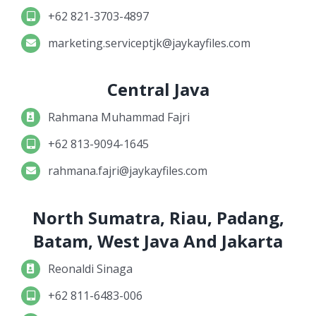
+62 821-3703-4897
marketing.serviceptjk@jaykayfiles.com
Central Java
Rahmana Muhammad Fajri
+62 813-9094-1645
rahmana.fajri@jaykayfiles.com
North Sumatra, Riau, Padang,
Batam, West Java And Jakarta
Reonaldi Sinaga
+62 811-6483-006