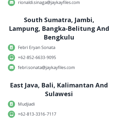
rionaldi.sinaga@jaykayfiles.com
South Sumatra, Jambi,
Lampung, Bangka-Belitung And
Bengkulu
Febri Eryan Sonata
+62-852-6633-9095
febri.sonata@jaykayfiles.com
East Java, Bali, Kalimantan And
Sulawesi
Mudjiadi
+62-813-3316-7117