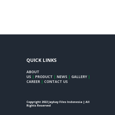
QUICK LINKS
ABOUT
US
|
PRODUCT
|
NEWS
|
GALLERY
|
CAREER
|
CONTACT US
Copyright 2022 Jaykay Files Indonesia | All
Rights Reserved