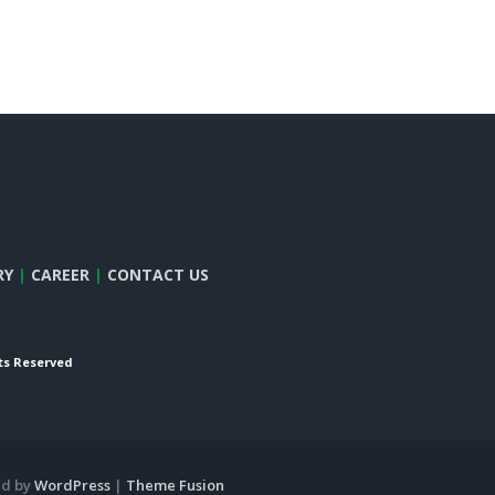
RY
|
CAREER
|
CONTACT US
hts Reserved
ed by
WordPress
|
Theme Fusion