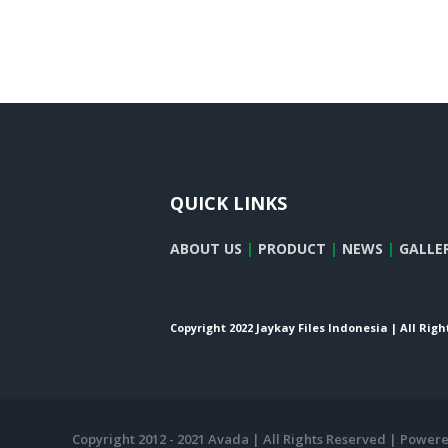
QUICK LINKS
ABOUT US
|
PRODUCT
|
NEWS
|
GALLE
Copyright 2022 Jaykay Files Indonesia | All Rig
Copyright 2012 - 2021 Avada | All Rights Reserved | Power