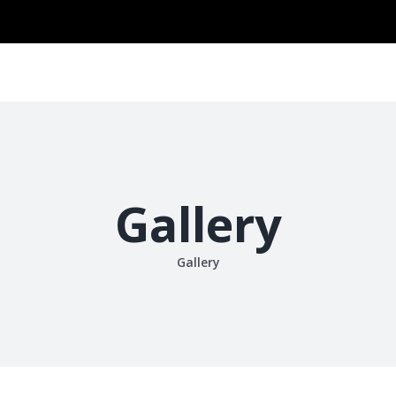
Search
for:
ABOUT US
VISION & MISSION
PRODUCT
ONLINE SHO
Gallery
Gallery