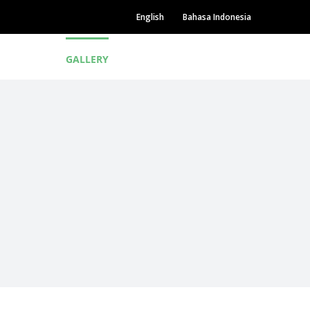
English
Bahasa Indonesia
P
NEWS
GALLERY
CAREER
CONTACT