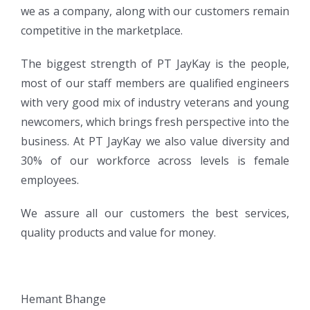
we as a company, along with our customers remain
competitive in the marketplace.
The biggest strength of PT JayKay is the people,
most of our staff members are qualified engineers
with very good mix of industry veterans and young
newcomers, which brings fresh perspective into the
business. At PT JayKay we also value diversity and
30% of our workforce across levels is female
employees.
We assure all our customers the best services,
quality products and value for money.
Hemant Bhange