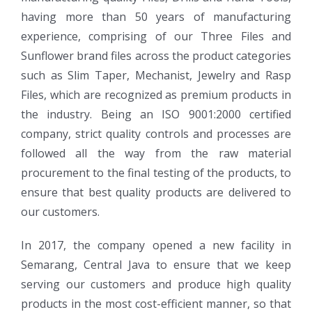
having more than 50 years of manufacturing
experience, comprising of our Three Files and
Sunflower brand files across the product categories
such as Slim Taper, Mechanist, Jewelry and Rasp
Files, which are recognized as premium products in
the industry. Being an ISO 9001:2000 certified
company, strict quality controls and processes are
followed all the way from the raw material
procurement to the final testing of the products, to
ensure that best quality products are delivered to
our customers.
In 2017, the company opened a new facility in
Semarang, Central Java to ensure that we keep
serving our customers and produce high quality
products in the most cost-efficient manner, so that