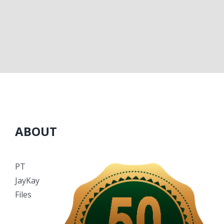
ABOUT
PT
JayKay
Files