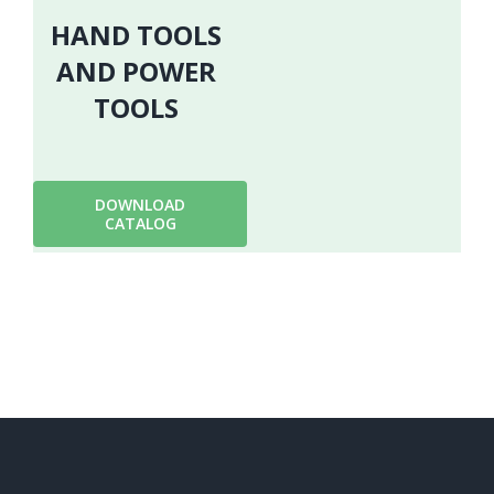
HAND TOOLS
AND POWER
TOOLS
DOWNLOAD
CATALOG