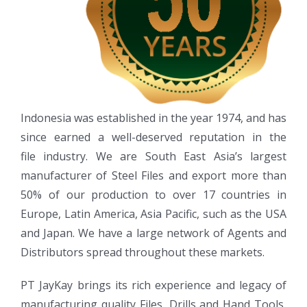
Indonesia was established in the year 1974, and has
since earned a well-deserved reputation in the
file industry. We are South East Asia’s largest
manufacturer of Steel Files and export more than
50% of our production to over 17 countries in
Europe, Latin America, Asia Pacific, such as the USA
and Japan. We have a large network of Agents and
Distributors spread throughout these markets.
PT JayKay brings its rich experience and legacy of
manufacturing quality Files, Drills and Hand Tools,