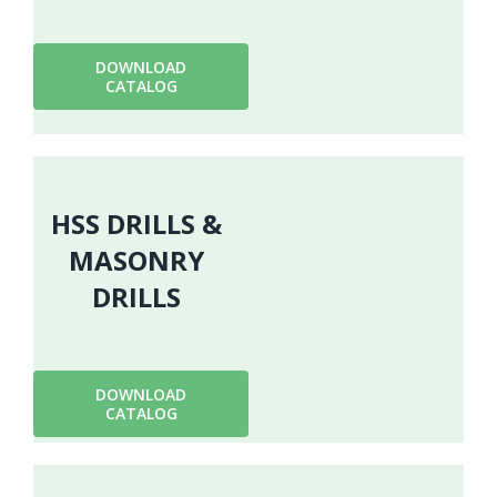
DOWNLOAD
CATALOG
HSS DRILLS &
MASONRY
DRILLS
DOWNLOAD
CATALOG