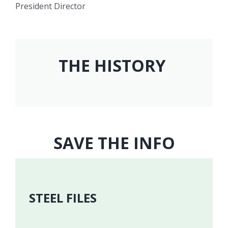
President Director
THE HISTORY
SAVE THE INFO
STEEL FILES