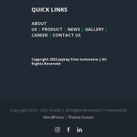
QUICK LINKS
ABOUT
US
|
PRODUCT
|
NEWS
|
GALLERY
|
CAREER
|
CONTACT US
Copyright 2022 Jaykay Files Indonesia | All
Rights Reserved
Copyright 2012 - 2021 Avada | All Rights Reserved | Powered by
WordPress
|
Theme Fusion
instagram
facebook
linkedin