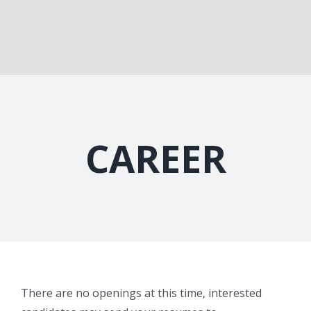
CAREER
There are no openings at this time, interested