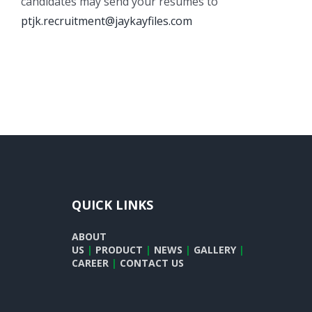
candidates may send your resumes to
ptjk.recruitment@jaykayfiles.com
QUICK LINKS
ABOUT
US
|
PRODUCT
|
NEWS
|
GALLERY
|
CAREER
|
CONTACT US