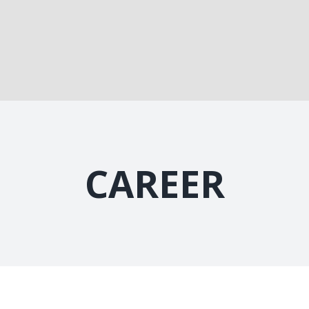
CAREER