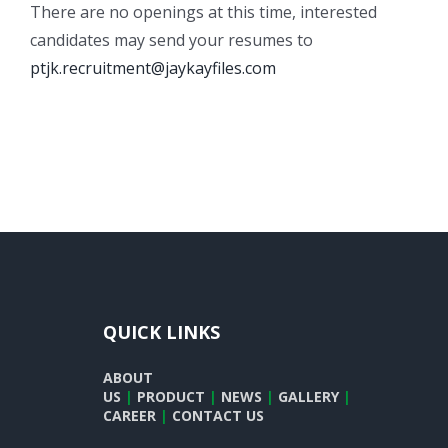
There are no openings at this time, interested
candidates may send your resumes to
ptjk.recruitment@jaykayfiles.com
QUICK LINKS
ABOUT
US
|
PRODUCT
|
NEWS
|
GALLERY
|
CAREER
|
CONTACT US