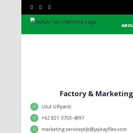
Skip
Sear
instagram
facebook
linkedin
to
for:
content
ABOU
Factory & Marketing
Utut Ulfiyanti
+62 821-3703-4897
marketing.serviceptjk@jaykayfiles.com