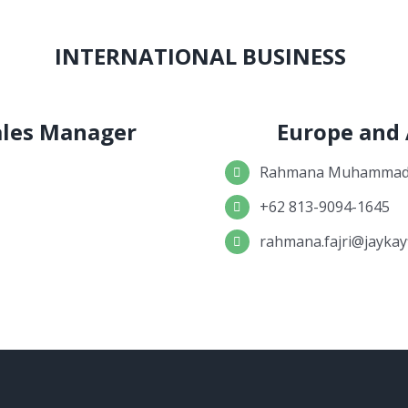
INTERNATIONAL BUSINESS
Sales Manager
Europe and
Rahmana Muhammad 
+62 813-9094-1645
rahmana.fajri@jaykay