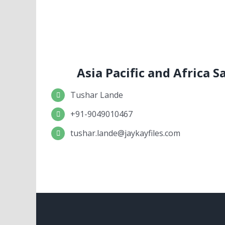
Asia Pacific and Africa 
Tushar Lande
+91-9049010467
tushar.lande@jaykayfiles.com