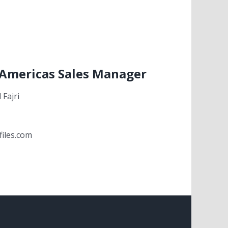
 Americas Sales Manager
Fajri
files.com