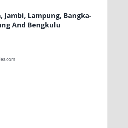
, Jambi, Lampung, Bangka-
ung And Bengkulu
les.com