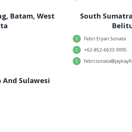
ng, Batam, West
South Sumatra
rta
Belit
Febri Eryan Sonata
+62-852-6633-9095
febri.sonata@jaykayfi
an And Sulawesi