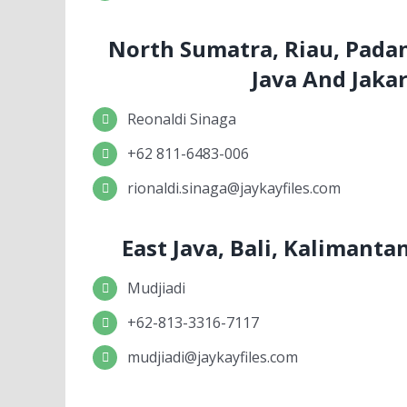
North Sumatra, Riau, Pada
Java And Jaka
Reonaldi Sinaga
+62 811-6483-006
rionaldi.sinaga@jaykayfiles.com
East Java, Bali, Kalimant
Mudjiadi
+62-813-3316-7117
mudjiadi@jaykayfiles.com