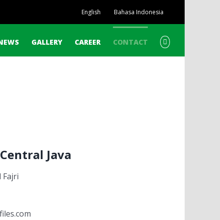
English
Bahasa Indonesia
NEWS
GALLERY
CAREER
CONTACT
Central Java
Fajri
files.com