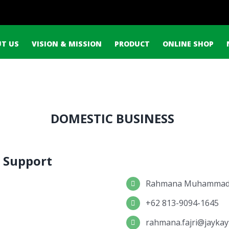
ch
T US
VISION & MISSION
PRODUCT
ONLINE SHOP
DOMESTIC BUSINESS
 Support
Rahmana Muhammad 
+62 813-9094-1645
rahmana.fajri@jaykay