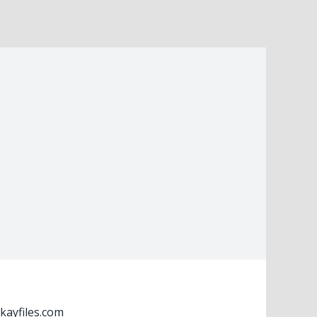
kayfiles.com