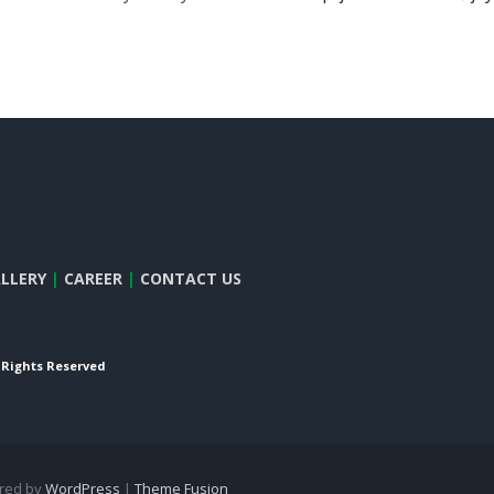
LLERY
|
CAREER
|
CONTACT US
l Rights Reserved
ered by
WordPress
|
Theme Fusion