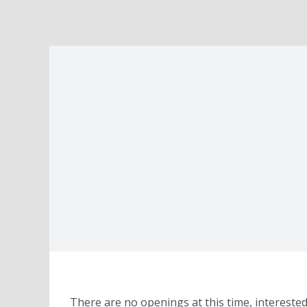
There are no openings at this time, interest