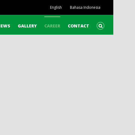
English
Bahasa Indonesia
NEWS
GALLERY
CAREER
CONTACT