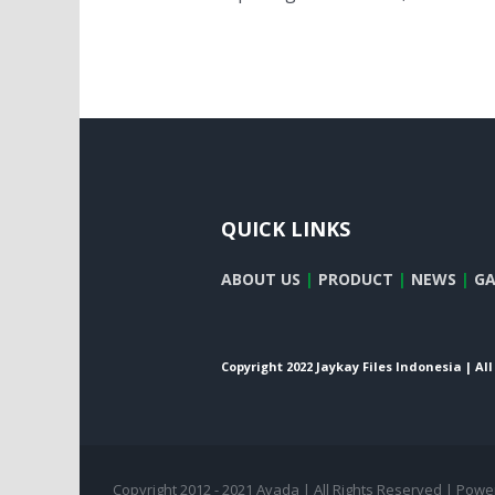
QUICK LINKS
ABOUT US
|
PRODUCT
|
NEWS
|
GA
Copyright 2022 Jaykay Files Indonesia | Al
Copyright 2012 - 2021 Avada | All Rights Reserved | Pow