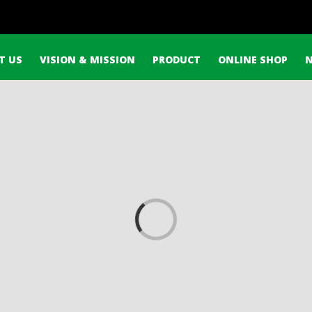
h
T US
VISION & MISSION
PRODUCT
ONLINE SHOP
Loading...