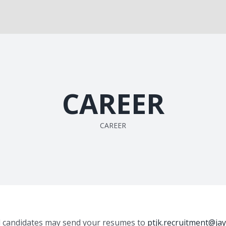
CAREER
CAREER
ed candidates may send your resumes to
ptjk.recruitment@jay